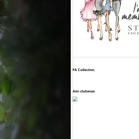
FA Collective.
Ami clubwear