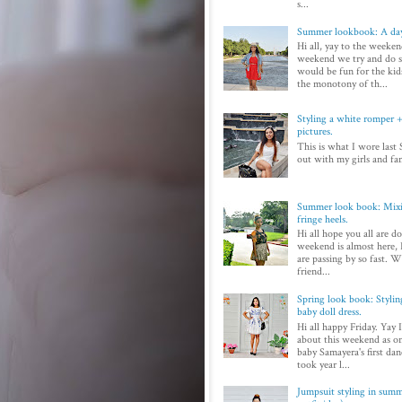
s...
Summer lookbook: A day
Hi all, yay to the weeken
weekend we try and do 
would be fun for the kid
the monotony of th...
Styling a white romper + 
pictures.
This is what I wore last 
out with my girls and fam
Summer look book: Mixi
fringe heels.
Hi all hope you all are d
weekend is almost here, I
are passing by so fast. Wi
friend...
Spring look book: Styli
baby doll dress.
Hi all happy Friday. Yay 
about this weekend as on
baby Samayera's first dan
took year l...
Jumpsuit styling in sum