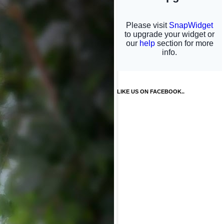
LIKE US ON FACEBOOK..