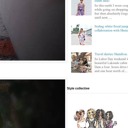
outfit idea)
So this outfit I wore co
while going on shopping.
but then absolutely forg
until now. ...
Styling white floral jump
collaboration with Shei
Travel dairies: Hamilton
So Labor Day weekend w
beautiful Lakeside cabi
Dam a four hours drive
and one hour north of...
Style collective