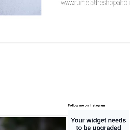
Follow me on Instagram