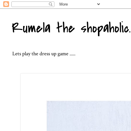
Rumela the shopaholic..
Lets play the dress up game .....