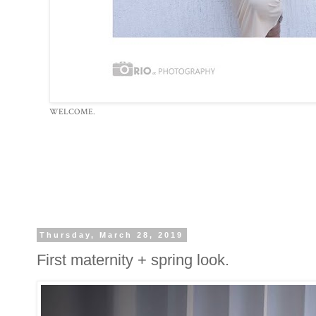
WELCOME.
Thursday, March 28, 2019
First maternity + spring look.