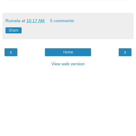
Rumela
at
10:17 AM
5 comments:
Share
‹
›
Home
View web version