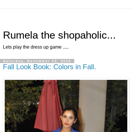
Rumela the shopaholic...
Lets play the dress up game .....
Saturday, November 12, 2016
Fall Look Book: Colors in Fall.