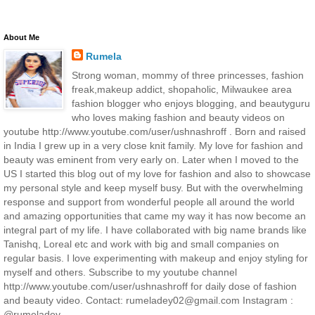
About Me
Rumela
Strong woman, mommy of three princesses, fashion
freak,makeup addict, shopaholic, Milwaukee area
fashion blogger who enjoys blogging, and beautyguru
who loves making fashion and beauty videos on
youtube http://www.youtube.com/user/ushnashroff . Born and raised
in India I grew up in a very close knit family. My love for fashion and
beauty was eminent from very early on. Later when I moved to the
US I started this blog out of my love for fashion and also to showcase
my personal style and keep myself busy. But with the overwhelming
response and support from wonderful people all around the world
and amazing opportunities that came my way it has now become an
integral part of my life. I have collaborated with big name brands like
Tanishq, Loreal etc and work with big and small companies on
regular basis. I love experimenting with makeup and enjoy styling for
myself and others. Subscribe to my youtube channel
http://www.youtube.com/user/ushnashroff for daily dose of fashion
and beauty video. Contact: rumeladey02@gmail.com Instagram :
@rumeladey