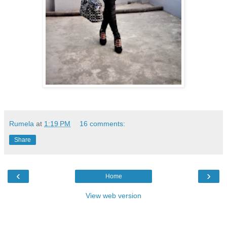
Rumela
at
1:19 PM
16 comments:
Share
‹
›
Home
View web version