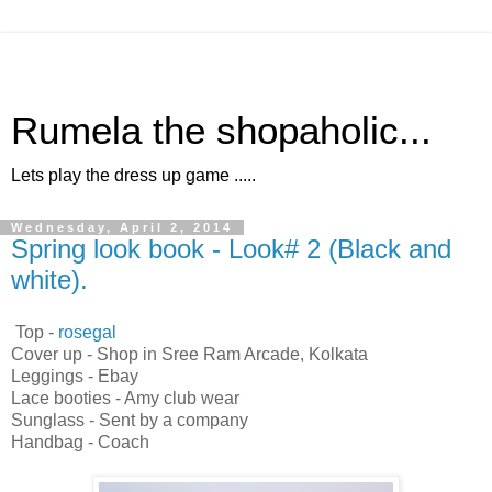
Rumela the shopaholic...
Lets play the dress up game .....
Wednesday, April 2, 2014
Spring look book - Look# 2 (Black and
white).
Top -
rosegal
Cover up - Shop in Sree Ram Arcade, Kolkata
Leggings - Ebay
Lace booties - Amy club wear
Sunglass - Sent by a company
Handbag - Coach