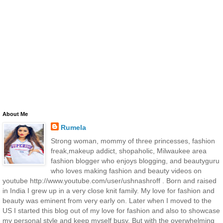
About Me
Rumela
Strong woman, mommy of three princesses, fashion
freak,makeup addict, shopaholic, Milwaukee area
fashion blogger who enjoys blogging, and beautyguru
who loves making fashion and beauty videos on
youtube http://www.youtube.com/user/ushnashroff . Born and raised
in India I grew up in a very close knit family. My love for fashion and
beauty was eminent from very early on. Later when I moved to the
US I started this blog out of my love for fashion and also to showcase
my personal style and keep myself busy. But with the overwhelming