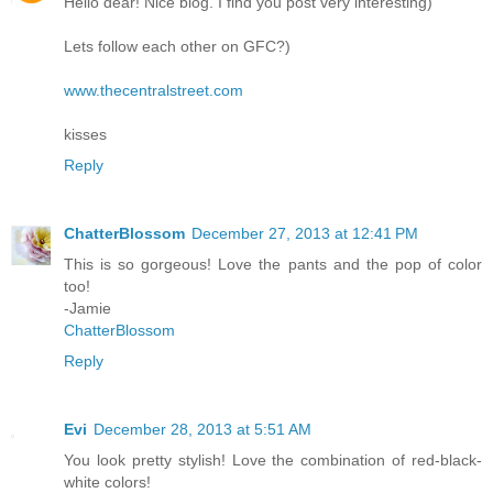
Hello dear! Nice blog. I find you post very interesting)
Lets follow each other on GFC?)
www.thecentralstreet.com
kisses
Reply
ChatterBlossom
December 27, 2013 at 12:41 PM
This is so gorgeous! Love the pants and the pop of color
too!
-Jamie
ChatterBlossom
Reply
Evi
December 28, 2013 at 5:51 AM
You look pretty stylish! Love the combination of red-black-
white colors!