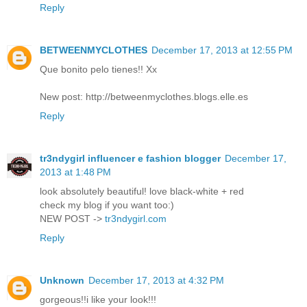
Reply
BETWEENMYCLOTHES
December 17, 2013 at 12:55 PM
Que bonito pelo tienes!! Xx
New post: http://betweenmyclothes.blogs.elle.es
Reply
tr3ndygirl influencer e fashion blogger
December 17,
2013 at 1:48 PM
look absolutely beautiful! love black-white + red
check my blog if you want too:)
NEW POST ->
tr3ndygirl.com
Reply
Unknown
December 17, 2013 at 4:32 PM
gorgeous!!i like your look!!!