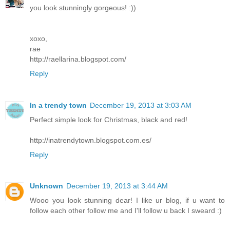
you look stunningly gorgeous! :))
xoxo,
rae
http://raellarina.blogspot.com/
Reply
In a trendy town
December 19, 2013 at 3:03 AM
Perfect simple look for Christmas, black and red!
http://inatrendytown.blogspot.com.es/
Reply
Unknown
December 19, 2013 at 3:44 AM
Wooo you look stunning dear! I like ur blog, if u want to
follow each other follow me and I'll follow u back I sweard :)