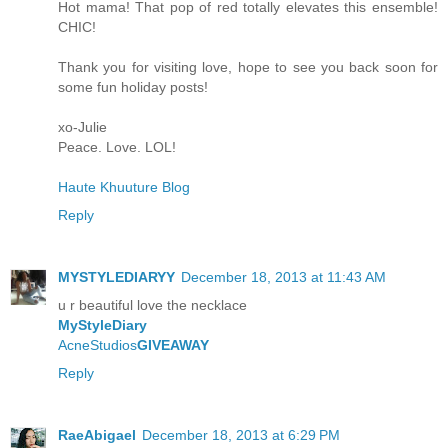
Hot mama! That pop of red totally elevates this ensemble!
CHIC!
Thank you for visiting love, hope to see you back soon for
some fun holiday posts!
xo-Julie
Peace. Love. LOL!
Haute Khuuture Blog
Reply
MYSTYLEDIARYY
December 18, 2013 at 11:43 AM
u r beautiful love the necklace
MyStyleDiary
AcneStudios
GIVEAWAY
Reply
RaeAbigael
December 18, 2013 at 6:29 PM