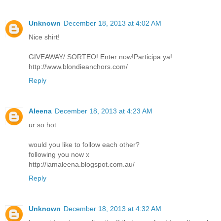
Unknown
December 18, 2013 at 4:02 AM
Nice shirt!
GIVEAWAY/ SORTEO! Enter now!Participa ya!
http://www.blondieanchors.com/
Reply
Aleena
December 18, 2013 at 4:23 AM
ur so hot
would you like to follow each other?
following you now x
http://iamaleena.blogspot.com.au/
Reply
Unknown
December 18, 2013 at 4:32 AM