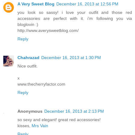
A Very Sweet Blog
December 16, 2013 at 12:56 PM
you look so sassy! i love your outfit and those red
accessories are perfect with it. i'm following you via
bloglovin :)
http://www.averysweetblog.com/
Reply
Chahrazad
December 16, 2013 at 1:30 PM
Nice outfit.
x
www.thecherryfactor.com
Reply
Anonymous
December 16, 2013 at 2:13 PM
so sexy and elegant! great red accessories!
kisses,
Mrs Vain
Reply