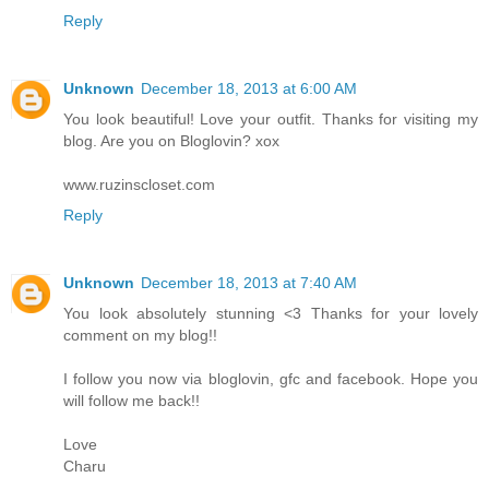
Reply
Unknown
December 18, 2013 at 6:00 AM
You look beautiful! Love your outfit. Thanks for visiting my
blog. Are you on Bloglovin? xox
www.ruzinscloset.com
Reply
Unknown
December 18, 2013 at 7:40 AM
You look absolutely stunning <3 Thanks for your lovely
comment on my blog!!
I follow you now via bloglovin, gfc and facebook. Hope you
will follow me back!!
Love
Charu