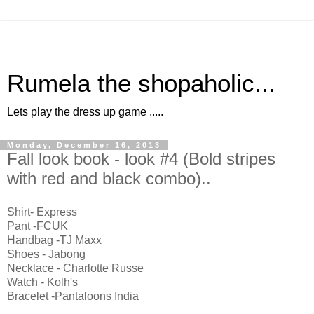
Rumela the shopaholic...
Lets play the dress up game .....
Monday, December 16, 2013
Fall look book - look #4 (Bold stripes
with red and black combo)..
Shirt- Express
Pant -FCUK
Handbag -TJ Maxx
Shoes - Jabong
Necklace - Charlotte Russe
Watch - Kolh's
Bracelet -Pantaloons India