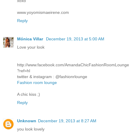
xoxo
www.yoyomismaeirene.com
Reply
Mónica Villar
December 19, 2013 at 5:00 AM
Love your look
http://www.facebook.com/AmandaChicFashionRoomLounge
?ref=hl
twitter & instagram : @fashionrlounge
Fashion room lounge
A chic kiss ;)
Reply
Unknown
December 19, 2013 at 8:27 AM
you look lovely