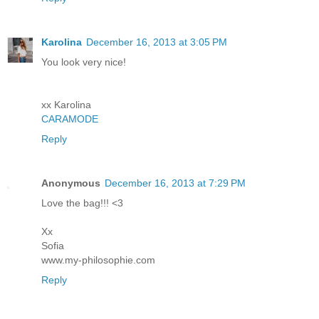
Karolina
December 16, 2013 at 3:05 PM
You look very nice!
xx Karolina
CARAMODE
Reply
Anonymous
December 16, 2013 at 7:29 PM
Love the bag!!! <3
Xx
Sofia
www.my-philosophie.com
Reply