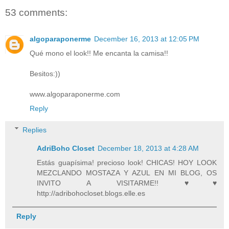
53 comments:
algoparaponerme
December 16, 2013 at 12:05 PM
Qué mono el look!! Me encanta la camisa!!
Besitos:))
www.algoparaponerme.com
Reply
Replies
AdriBoho Closet
December 18, 2013 at 4:28 AM
Estás guapísima! precioso look! CHICAS! HOY LOOK
MEZCLANDO MOSTAZA Y AZUL EN MI BLOG, OS
INVITO A VISITARME!! ♥♥
http://adribohocloset.blogs.elle.es
Reply