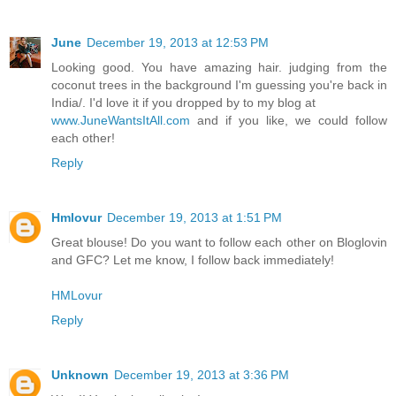
June
December 19, 2013 at 12:53 PM
Looking good. You have amazing hair. judging from the
coconut trees in the background I'm guessing you're back in
India/. I'd love it if you dropped by to my blog at
www.JuneWantsItAll.com
and if you like, we could follow
each other!
Reply
Hmlovur
December 19, 2013 at 1:51 PM
Great blouse! Do you want to follow each other on Bloglovin
and GFC? Let me know, I follow back immediately!
HMLovur
Reply
Unknown
December 19, 2013 at 3:36 PM