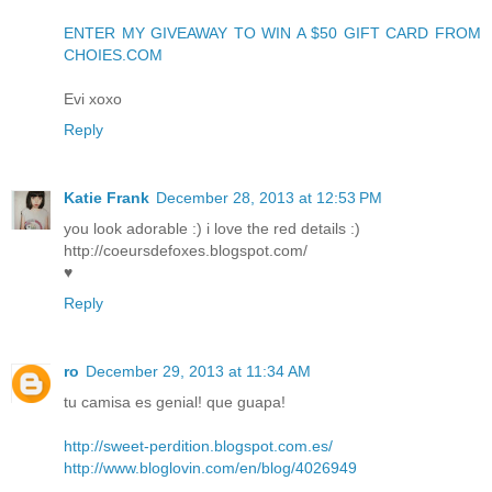
ENTER MY GIVEAWAY TO WIN A $50 GIFT CARD FROM
CHOIES.COM
Evi xoxo
Reply
Katie Frank
December 28, 2013 at 12:53 PM
you look adorable :) i love the red details :)
http://coeursdefoxes.blogspot.com/
♥
Reply
ro
December 29, 2013 at 11:34 AM
tu camisa es genial! que guapa!
http://sweet-perdition.blogspot.com.es/
http://www.bloglovin.com/en/blog/4026949