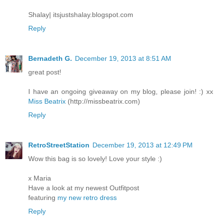
Shalay| itsjustshalay.blogspot.com
Reply
Bernadeth G.
December 19, 2013 at 8:51 AM
great post!
I have an ongoing giveaway on my blog, please join! :) xx
Miss Beatrix
(http://missbeatrix.com)
Reply
RetroStreetStation
December 19, 2013 at 12:49 PM
Wow this bag is so lovely! Love your style :)
x Maria
Have a look at my newest Outfitpost
featuring
my new retro dress
Reply