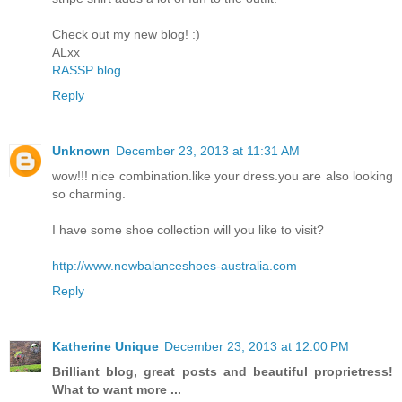
Check out my new blog! :)
ALxx
RASSP blog
Reply
Unknown
December 23, 2013 at 11:31 AM
wow!!! nice combination.like your dress.you are also looking
so charming.
I have some shoe collection will you like to visit?
http://www.newbalanceshoes-australia.com
Reply
Katherine Unique
December 23, 2013 at 12:00 PM
Brilliant blog, great posts and beautiful proprietress!
What to want more ...