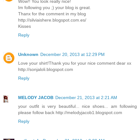
Wow!! You look really nice!
Im following you ;) your blog is great.
Thanx for the comment in my blog
http://silviaishere.blogspot.com.es/
Kisses
Reply
Unknown
December 20, 2013 at 12:29 PM
Love your shirt!Thank you for your nice comment dear xx
http://sonjaloli.blogspot.com
Reply
MELODY JACOB
December 21, 2013 at 2:21 AM
your outfit is very beautiful... nice shoes... am following
please follow back http://melodyjacob1.blogspot.com
Reply