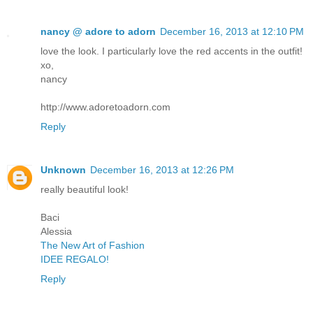
nancy @ adore to adorn
December 16, 2013 at 12:10 PM
love the look. I particularly love the red accents in the outfit!
xo,
nancy
http://www.adoretoadorn.com
Reply
Unknown
December 16, 2013 at 12:26 PM
really beautiful look!
Baci
Alessia
The New Art of Fashion
IDEE REGALO!
Reply