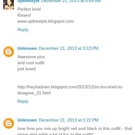
upthestyle
December 21, 2013 at 8:09 AM
Perfect look!
Kisses!
www.upthestyle.blogspot.com
Reply
Unknown
December 21, 2013 at 3:13 PM
Awesome pics
and cool outfit
just loved
http://heyhadrien.blogspot.com/2013/12/im-too-tired-to-
disagree_21.html
Reply
Unknown
December 21, 2013 at 3:22 PM
love how you mix up bright red and black in this outfit - that
stripe shirt adds a lot of fun to the outfit!