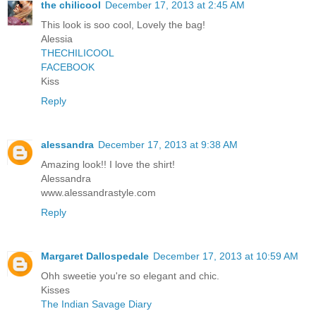
the chilicool
December 17, 2013 at 2:45 AM
This look is soo cool, Lovely the bag!
Alessia
THECHILICOOL
FACEBOOK
Kiss
Reply
alessandra
December 17, 2013 at 9:38 AM
Amazing look!! I love the shirt!
Alessandra
www.alessandrastyle.com
Reply
Margaret Dallospedale
December 17, 2013 at 10:59 AM
Ohh sweetie you're so elegant and chic.
Kisses
The Indian Savage Diary