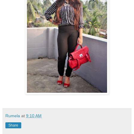
Rumela
at
9:10 AM
Share