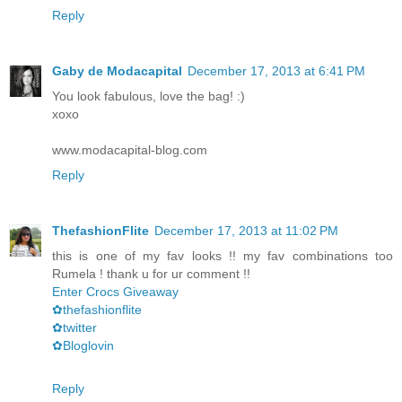
Reply
Gaby de Modacapital
December 17, 2013 at 6:41 PM
You look fabulous, love the bag! :)
xoxo
www.modacapital-blog.com
Reply
ThefashionFlite
December 17, 2013 at 11:02 PM
this is one of my fav looks !! my fav combinations too
Rumela ! thank u for ur comment !!
Enter Crocs Giveaway
✿thefashionflite
✿twitter
✿Bloglovin
Reply