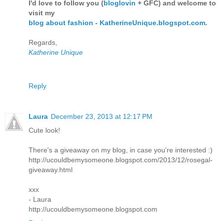
I'd love to follow you (
bloglovin
+ GFC) and welcome to
visit my
blog about fashion - KatherineUnique.blogspot.com
.
Regards,
Katherine Unique
Reply
Laura
December 23, 2013 at 12:17 PM
Cute look!
There's a giveaway on my blog, in case you're interested :)
http://ucouldbemysomeone.blogspot.com/2013/12/rosegal-
giveaway.html
xxx
- Laura
http://ucouldbemysomeone.blogspot.com