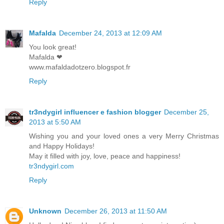
Reply
Mafalda
December 24, 2013 at 12:09 AM
You look great!
Mafalda ❤
www.mafaldadotzero.blogspot.fr
Reply
tr3ndygirl influencer e fashion blogger
December 25,
2013 at 5:50 AM
Wishing you and your loved ones a very Merry Christmas
and Happy Holidays!
May it filled with joy, love, peace and happiness!
tr3ndygirl.com
Reply
Unknown
December 26, 2013 at 11:50 AM