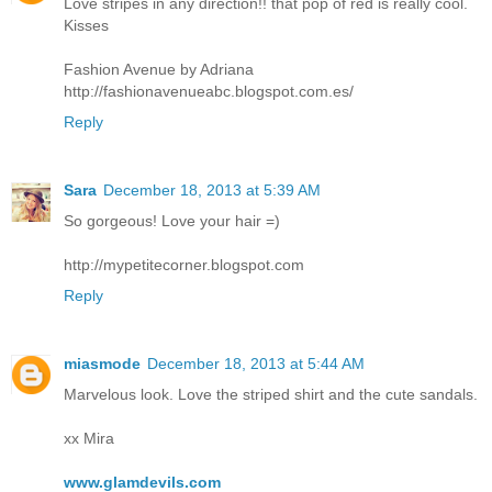
Love stripes in any direction!! that pop of red is really cool.
Kisses
Fashion Avenue by Adriana
http://fashionavenueabc.blogspot.com.es/
Reply
Sara
December 18, 2013 at 5:39 AM
So gorgeous! Love your hair =)
http://mypetitecorner.blogspot.com
Reply
miasmode
December 18, 2013 at 5:44 AM
Marvelous look. Love the striped shirt and the cute sandals.
xx Mira
www.glamdevils.com