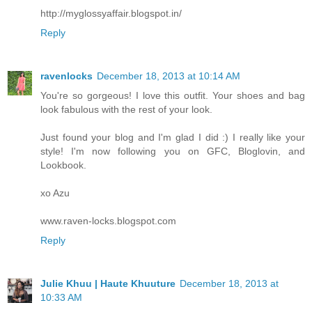
http://myglossyaffair.blogspot.in/
Reply
ravenlocks
December 18, 2013 at 10:14 AM
You're so gorgeous! I love this outfit. Your shoes and bag
look fabulous with the rest of your look.
Just found your blog and I'm glad I did :) I really like your
style! I'm now following you on GFC, Bloglovin, and
Lookbook.
xo Azu
www.raven-locks.blogspot.com
Reply
Julie Khuu | Haute Khuuture
December 18, 2013 at
10:33 AM