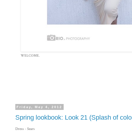
WELCOME.
Friday, May 4, 2012
Spring lookbook: Look 21 (Splash of color
Dress - Sears