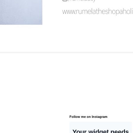
Follow me on Instagram