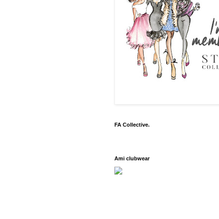
FA Collective.
Ami clubwear