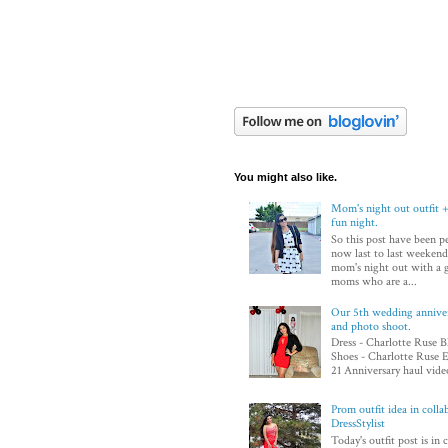
You might also like.
Mom's night out outfit +
fun night.
So this post have been p
now last to last weekend
mom's night out with a 
moms who are a...
Our 5th wedding annivers
and photo shoot.
Dress - Charlotte Ruse B
Shoes - Charlotte Ruse E
21 Anniversary haul video
Prom outfit idea in colla
DressStylist
Today's outfit post is in