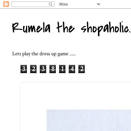
Rumela the shopaholic..
Lets play the dress up game .....
3
2
3
8
1
4
2