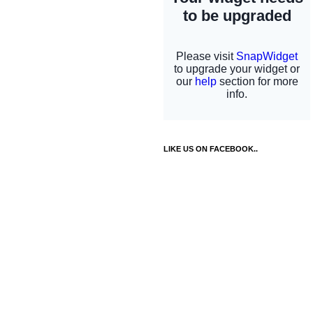
LIKE US ON FACEBOOK..