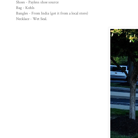
Shoes - Payless shoe source
Bag - Kohls
Bangles - From India (got it from a local store)
Necklace - Wet Seal.