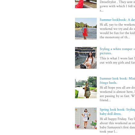
DressStylist . They sent 
gown with which I fell in
s...
Summer lookbook: A day
Hi all, yay to the weeken
weekend we try and do 
would be fun for the kid
the monotony of th...
Styling a white romper + 
pictures.
This is what I wore last 
out with my girls and fam
Summer look book: Mixi
fringe heels.
Hi all hope you all are d
weekend is almost here, I
are passing by so fast. Wi
friend...
Spring look book: Styli
baby doll dress.
Hi all happy Friday. Yay 
about this weekend as on
baby Samayera's first dan
took year l...