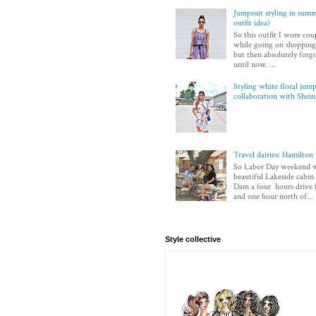
Jumpsuit styling in sum
outfit idea)
So this outfit I wore co
while going on shopping.
but then absolutely forg
until now. ...
Styling white floral jump
collaboration with Shei
Travel dairies: Hamilton
So Labor Day weekend w
beautiful Lakeside cabi
Dam a four hours drive
and one hour north of...
Style collective