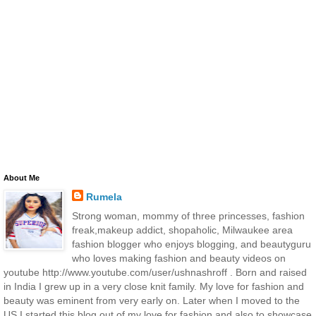
About Me
Rumela
Strong woman, mommy of three princesses, fashion
freak,makeup addict, shopaholic, Milwaukee area
fashion blogger who enjoys blogging, and beautyguru
who loves making fashion and beauty videos on
youtube http://www.youtube.com/user/ushnashroff . Born and raised
in India I grew up in a very close knit family. My love for fashion and
beauty was eminent from very early on. Later when I moved to the
US I started this blog out of my love for fashion and also to showcase