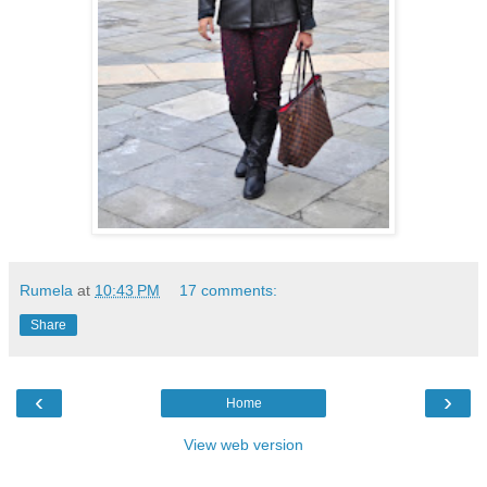
Rumela
at
10:43 PM
17 comments:
Share
‹
›
Home
View web version