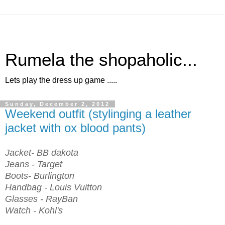
Rumela the shopaholic...
Lets play the dress up game .....
Sunday, December 2, 2012
Weekend outfit (stylinging a leather
jacket with ox blood pants)
Jacket- BB dakota
Jeans - Target
Boots- Burlington
Handbag - Louis Vuitton
Glasses - RayBan
Watch - Kohl's