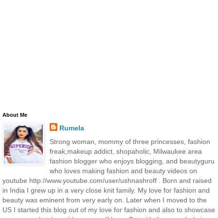
About Me
Rumela
Strong woman, mommy of three princesses, fashion
freak,makeup addict, shopaholic, Milwaukee area
fashion blogger who enjoys blogging, and beautyguru
who loves making fashion and beauty videos on
youtube http://www.youtube.com/user/ushnashroff . Born and raised
in India I grew up in a very close knit family. My love for fashion and
beauty was eminent from very early on. Later when I moved to the
US I started this blog out of my love for fashion and also to showcase