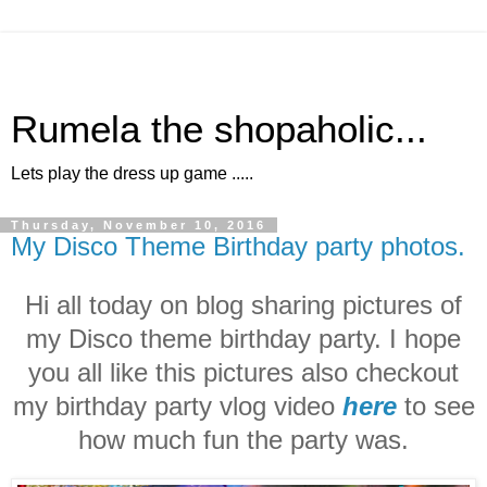
Rumela the shopaholic...
Lets play the dress up game .....
Thursday, November 10, 2016
My Disco Theme Birthday party photos.
Hi all today on blog sharing pictures of
my Disco theme birthday party. I hope
you all like this pictures also checkout
my birthday party vlog video
here
to see
how much fun the party was.