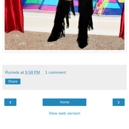
Rumela
at
9:58 PM
1 comment:
Share
‹
›
Home
View web version