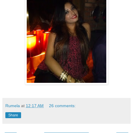
Rumela
at
12:17 AM
26 comments:
Share