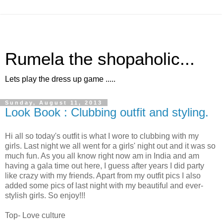
Rumela the shopaholic...
Lets play the dress up game .....
Sunday, August 11, 2013
Look Book : Clubbing outfit and styling.
Hi all so today's outfit is what I wore to clubbing with my
girls. Last night we all went for a girls' night out and it was so
much fun. As you all know right now am in India and am
having a gala time out here, I guess after years I did party
like crazy with my friends. Apart from my outfit pics I also
added some pics of last night with my beautiful and ever-
stylish girls. So enjoy!!!
Top- Love culture