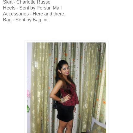
Skirt - Charlotte Russe
Heels - Sent by Persun Mall
Accessories - Here and there.
Bag - Sent by Bag Inc.