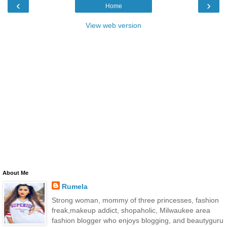
‹
›
Home
View web version
About Me
Rumela
Strong woman, mommy of three princesses, fashion
freak,makeup addict, shopaholic, Milwaukee area
fashion blogger who enjoys blogging, and beautyguru