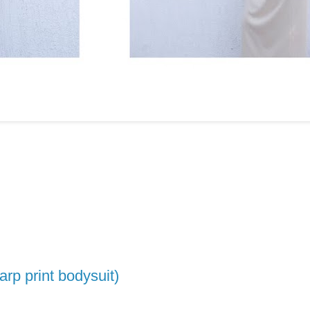
parp print bodysuit)