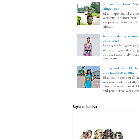
Summer look book: Mixi
fringe heels.
Hi all hope you all are d
weekend is almost here, I
are passing by so fast. Wi
friend...
Jumpsuit styling in sum
outfit idea)
So this outfit I wore co
while going on shopping.
but then absolutely forg
until now. ...
Spring lookbook: Outfit 
graduation ceremony.
Hi all so I hope you all h
weekend and hopefully w
awesome week ahead. I 
and productive week over
Style collective