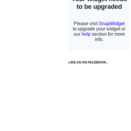
LIKE US ON FACEBOOK..