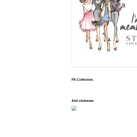
FA Collective.
Ami clubwear