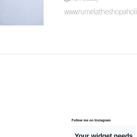
Follow me on Instagram