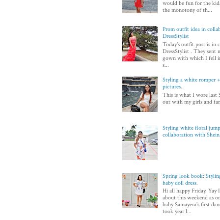
would be fun for the kid
the monotony of th...
Prom outfit idea in colla
DressStylist
Today's outfit post is in
DressStylist . They sent 
gown with which I fell in
s...
Styling a white romper + 
pictures.
This is what I wore last 
out with my girls and fam
Styling white floral jump
collaboration with Shei
Spring look book: Styli
baby doll dress.
Hi all happy Friday. Yay 
about this weekend as on
baby Samayera's first dan
took year l...