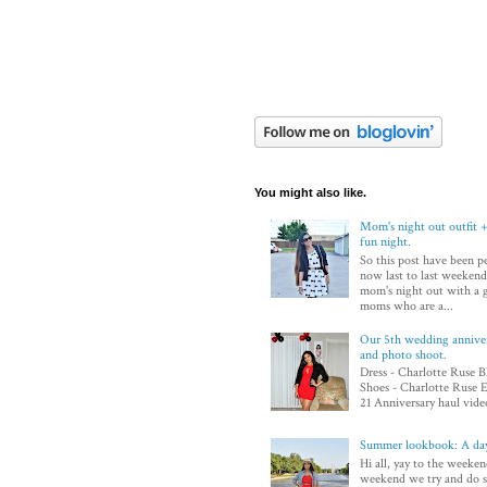
You might also like.
Mom's night out outfit +
fun night.
So this post have been p
now last to last weekend
mom's night out with a 
moms who are a...
Our 5th wedding annivers
and photo shoot.
Dress - Charlotte Ruse B
Shoes - Charlotte Ruse E
21 Anniversary haul video
Summer lookbook: A day
Hi all, yay to the weeken
weekend we try and do 