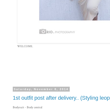
WELCOME.
Saturday, November 8, 2014
1st outfit post after delivery.. (Styling leo
Bodysuit - Body central