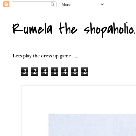
Rumela the shopaholic..
Lets play the dress up game .....
3
2
4
1
4
8
2