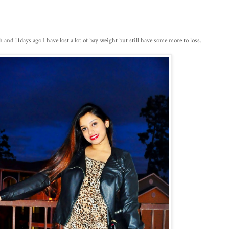
and 11days ago I have lost a lot of bay weight but still have some more to loss.