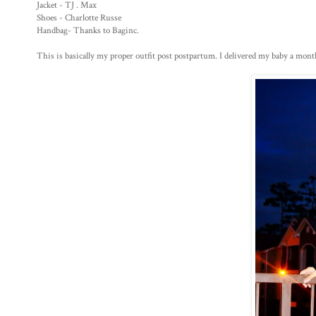
Jacket - TJ . Max
Shoes - Charlotte Russe
Handbag- Thanks to Baginc.
This is basically my proper outfit post postpartum. I delivered my baby a month 