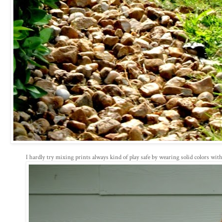
I hardly try mixing prints always kind of play safe by wearing solid colors wit