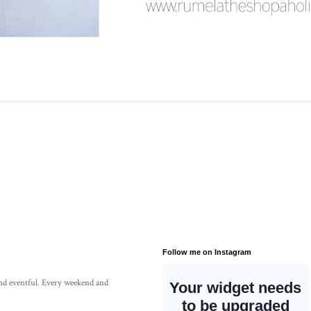
Follow me on Instagram
 and eventful. Every weekend and