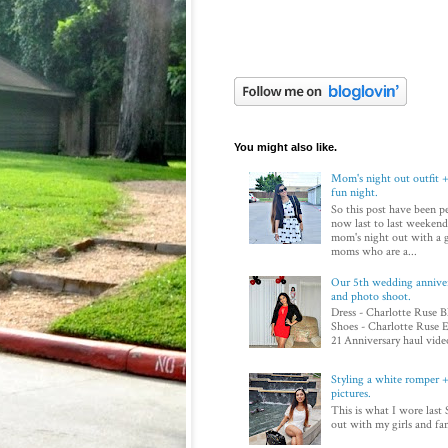
You might also like.
Mom's night out outfit +
fun night.
So this post have been p
now last to last weekend
mom's night out with a 
moms who are a...
Our 5th wedding annivers
and photo shoot.
Dress - Charlotte Ruse B
Shoes - Charlotte Ruse E
21 Anniversary haul video
Styling a white romper + 
pictures.
This is what I wore last 
out with my girls and fam