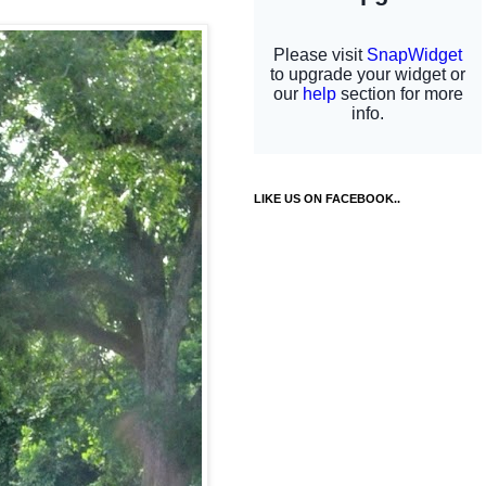
LIKE US ON FACEBOOK..