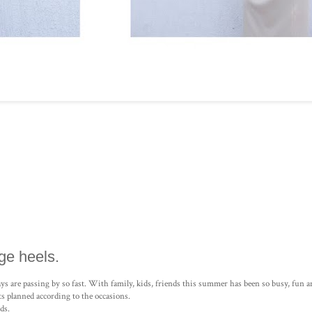
ge heels.
 days are passing by so fast. With family, kids, friends this summer has been so busy, fun
s planned according to the occasions.
ds.