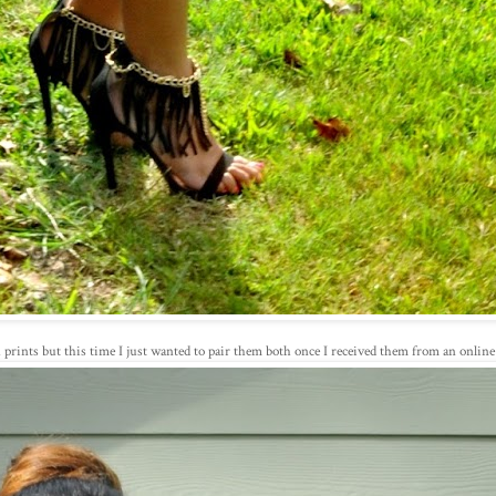
h prints but this time I just wanted to pair them both once I received them from an online 