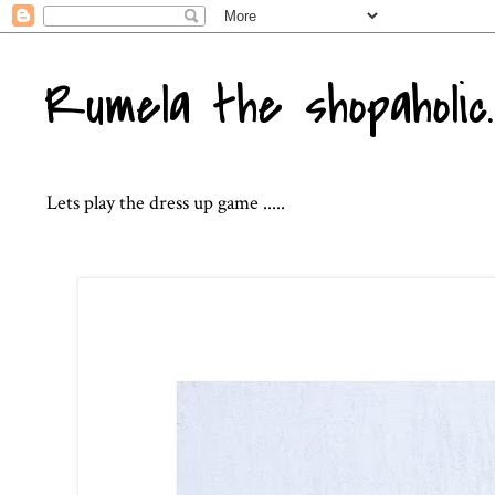
Rumela the shopaholic..
Lets play the dress up game .....