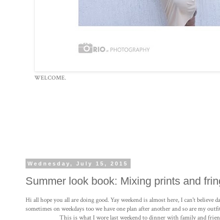
WELCOME.
Wednesday, July 15, 2015
Summer look book: Mixing prints and frin
Hi all hope you all are doing good. Yay weekend is almost here, I can't believe
sometimes on weekdays too we have one plan after another and so are my outfit
This is what I wore last weekend to dinner with family and frien