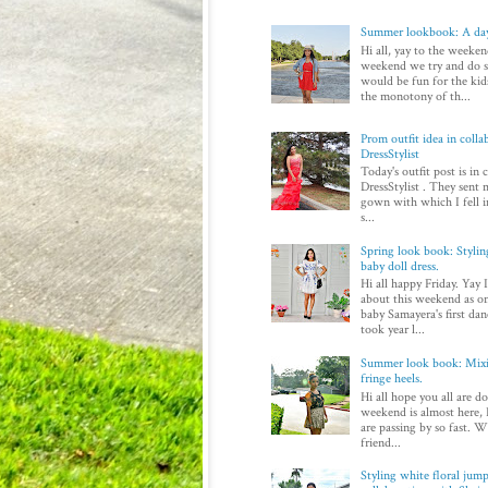
Summer lookbook: A day
Hi all, yay to the weeken
weekend we try and do 
would be fun for the kid
the monotony of th...
Prom outfit idea in colla
DressStylist
Today's outfit post is in
DressStylist . They sent 
gown with which I fell in
s...
Spring look book: Styli
baby doll dress.
Hi all happy Friday. Yay 
about this weekend as on
baby Samayera's first dan
took year l...
Summer look book: Mixi
fringe heels.
Hi all hope you all are d
weekend is almost here, I
are passing by so fast. Wi
friend...
Styling white floral jump