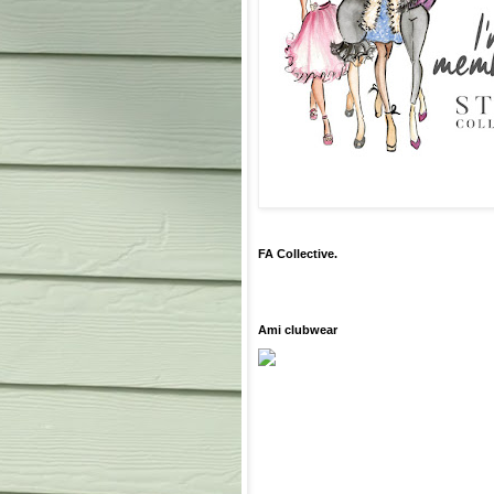
FA Collective.
Ami clubwear