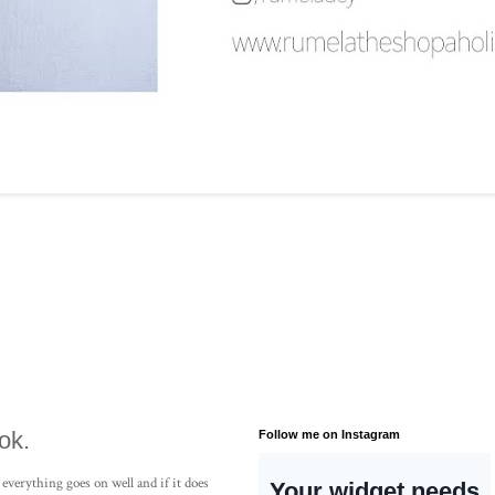
ok.
Follow me on Instagram
 everything goes on well and if it does