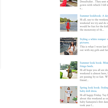
DressStylist . They sent 
gown with which I fell in
s...
Summer lookbook: A day
Hi all, yay to the weeken
weekend we try and do 
would be fun for the kid
the monotony of th...
Styling a white romper + 
pictures.
This is what I wore last 
out with my girls and fam
Summer look book: Mixi
fringe heels.
Hi all hope you all are d
weekend is almost here, I
are passing by so fast. Wi
friend...
Spring look book: Styli
baby doll dress.
Hi all happy Friday. Yay 
about this weekend as on
baby Samayera's first dan
took year l...