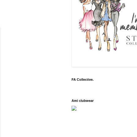
FA Collective.
Ami clubwear