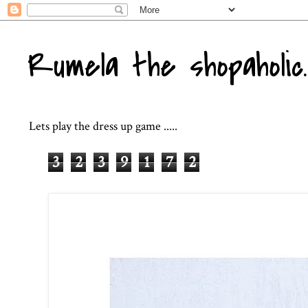
Rumela the shopaholic..
Lets play the dress up game .....
3
2
3
9
1
7
2