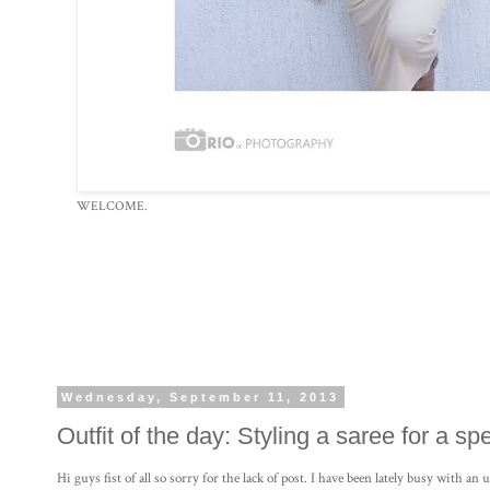
WELCOME.
Wednesday, September 11, 2013
Outfit of the day: Styling a saree for a sp
Hi guys fist of all so sorry for the lack of post. I have been lately busy with a