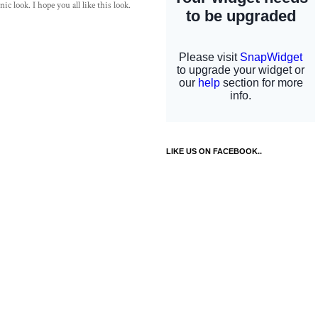
c look. I hope you all like this look.
LIKE US ON FACEBOOK..