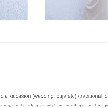
ecial occasion (wedding, puja etc) /traditional lo
n upcoming project. Its a really big opportunity for me so am working hard on it, I just hope