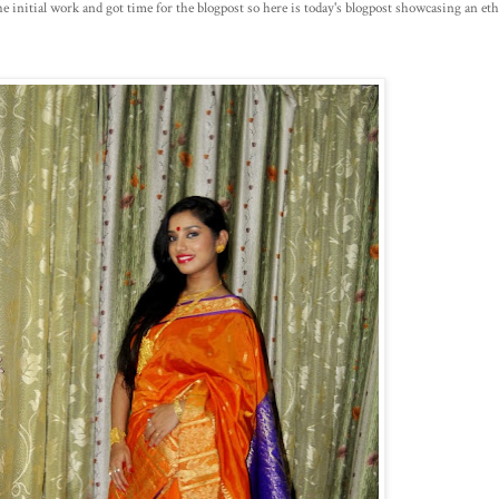
e initial work and got time for the blogpost so here is today's blogpost showcasing an ethni