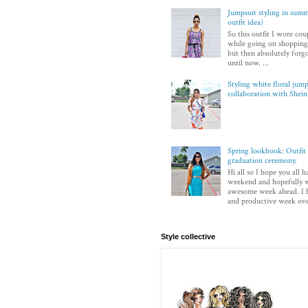
Jumpsuit styling in sum
outfit idea)
So this outfit I wore co
while going on shopping.
but then absolutely forg
until now. ...
Styling white floral jump
collaboration with Shei
Spring lookbook: Outfit 
graduation ceremony.
Hi all so I hope you all h
weekend and hopefully w
awesome week ahead. I 
and productive week over
Style collective