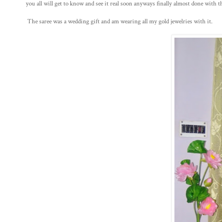
you all will get to know and see it real soon anyways finally almost done with th
The saree was a wedding gift and am wearing all my gold jewelries with it.