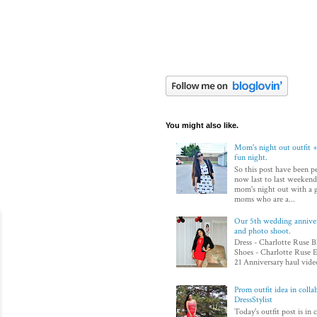
You might also like.
Mom's night out outfit +
fun night.
So this post have been p
now last to last weekend
mom's night out with a 
moms who are a...
Our 5th wedding annivers
and photo shoot.
Dress - Charlotte Ruse B
Shoes - Charlotte Ruse E
21 Anniversary haul video
Prom outfit idea in colla
DressStylist
Today's outfit post is in