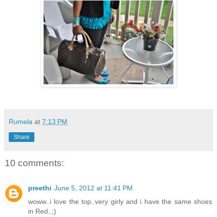
Rumela
at
7:13 PM
Share
10 comments:
preethi
June 5, 2012 at 11:41 PM
woww..i love the top..very girly and i have the same shoes
in Red..;)