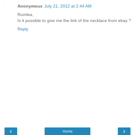
Anonymous
July 21, 2012 at 2:44 AM
Rumlea,
Is it possible to give me the link of the necklace from ebay ?
Reply
‹
›
Home