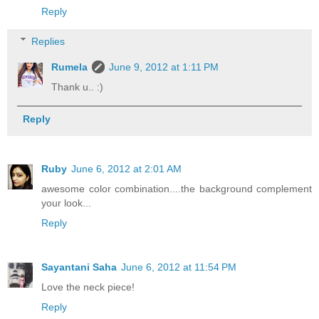
Reply
Replies
Rumela
June 9, 2012 at 1:11 PM
Thank u.. :)
Reply
Ruby
June 6, 2012 at 2:01 AM
awesome color combination....the background complement
your look...
Reply
Sayantani Saha
June 6, 2012 at 11:54 PM
Love the neck piece!
Reply