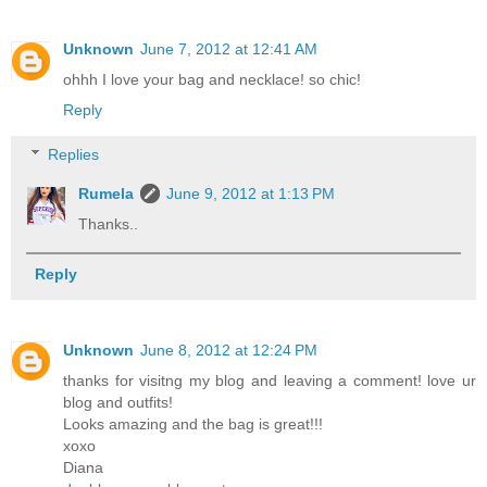
Unknown
June 7, 2012 at 12:41 AM
ohhh I love your bag and necklace! so chic!
Reply
Replies
Rumela
June 9, 2012 at 1:13 PM
Thanks..
Reply
Unknown
June 8, 2012 at 12:24 PM
thanks for visitng my blog and leaving a comment! love ur
blog and outfits!
Looks amazing and the bag is great!!!
хохо
Diana