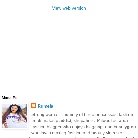
View web version
About Me
Rumela
Strong woman, mommy of three princesses, fashion
freak,makeup addict, shopaholic, Milwaukee area
fashion blogger who enjoys blogging, and beautyguru
who loves making fashion and beauty videos on