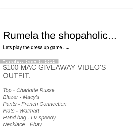
Rumela the shopaholic...
Lets play the dress up game .....
Tuesday, June 5, 2012
$100 MAC GIVEAWAY VIDEO'S
OUTFIT.
Top - Charlotte Russe
Blazer - Macy's
Pants - French Connection
Flats - Walmart
Hand bag - LV speedy
Necklace - Ebay