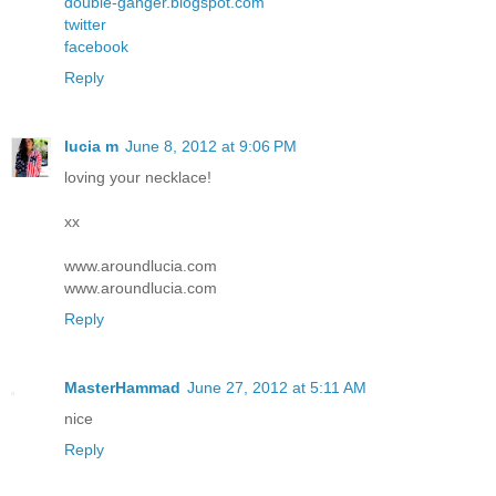
double-ganger.blogspot.com
twitter
facebook
Reply
lucia m
June 8, 2012 at 9:06 PM
loving your necklace!
xx
www.aroundlucia.com
www.aroundlucia.com
Reply
MasterHammad
June 27, 2012 at 5:11 AM
nice
Reply