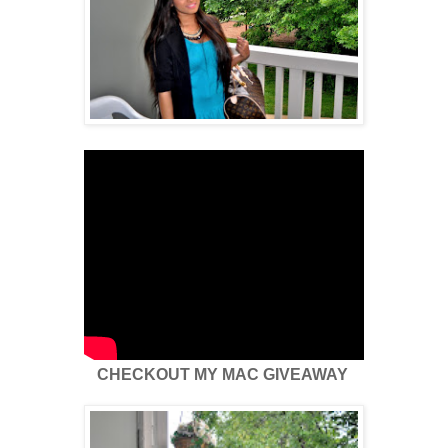
CHECKOUT MY MAC GIVEAWAY