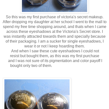
So this was my first purchase of victoria's secret makeup.
After dropping my daughter at her school I went to the mall to
spend my free time shopping around, and thats when I came
across these eyeshadows at the Victoria's Secret store. I
was instantly attracted towards them and specially because
of their packaging. I am a sucker for single eyeshadows, I
wear it or not I keep hoarding them.
And when I saw these cute eyeshadows I could not
resist but bought them, as this was my first purchase
and I was not sure of its pigmentation and color payoff I
bought only two of them.