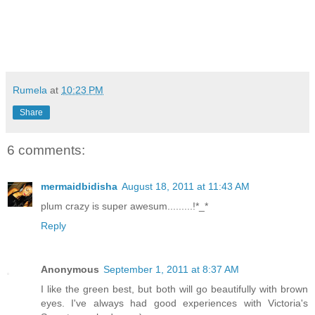
Rumela
at
10:23 PM
Share
6 comments:
mermaidbidisha
August 18, 2011 at 11:43 AM
plum crazy is super awesum.........!*_*
Reply
Anonymous
September 1, 2011 at 8:37 AM
I like the green best, but both will go beautifully with brown
eyes. I've always had good experiences with Victoria's