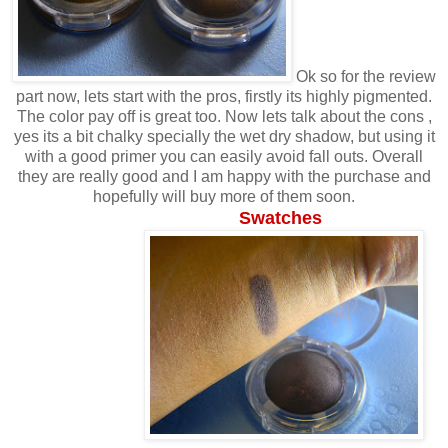
Ok so for the review
part now, lets start with the pros, firstly its highly pigmented.
The color pay off is great too. Now lets talk about the cons ,
yes its a bit chalky specially the wet dry shadow, but using it
with a good primer you can easily avoid fall outs. Overall
they are really good and I am happy with the purchase and
hopefully will buy more of them soon.
Swatches