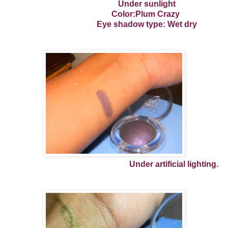
Under sunlight
Color:Plum Crazy
Eye shadow type: Wet dry
Under artificial lighting.