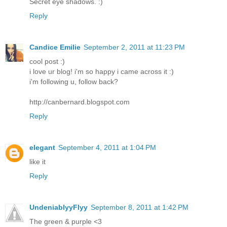
Secret eye shadows. :)
Reply
Candice Emilie
September 2, 2011 at 11:23 PM
cool post :)
i love ur blog! i'm so happy i came across it :)
i'm following u, follow back?
http://canbernard.blogspot.com
Reply
elegant
September 4, 2011 at 1:04 PM
like it
Reply
UndeniablyyFlyy
September 8, 2011 at 1:42 PM
The green & purple <3