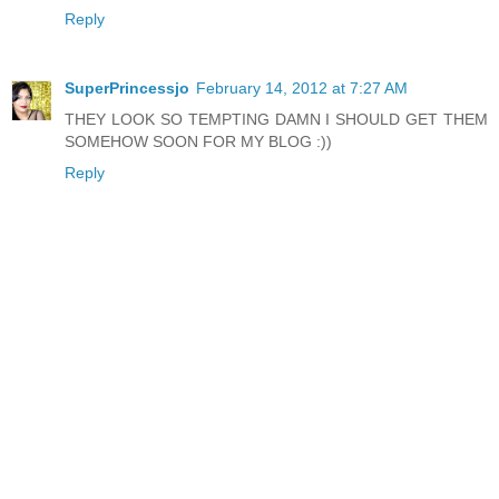
Reply
SuperPrincessjo
February 14, 2012 at 7:27 AM
THEY LOOK SO TEMPTING DAMN I SHOULD GET THEM
SOMEHOW SOON FOR MY BLOG :))
Reply