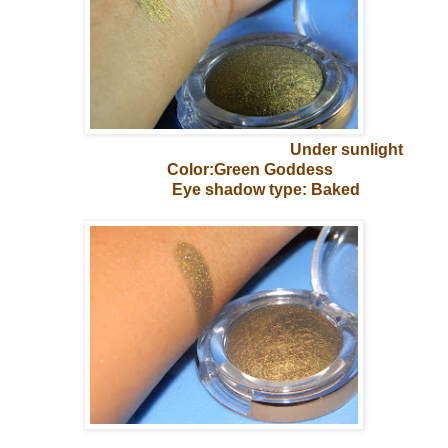
Under sunlight
Color:Green Goddess
Eye shadow type: Baked