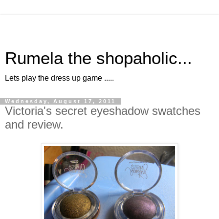
Rumela the shopaholic...
Lets play the dress up game .....
Wednesday, August 17, 2011
Victoria's secret eyeshadow swatches
and review.