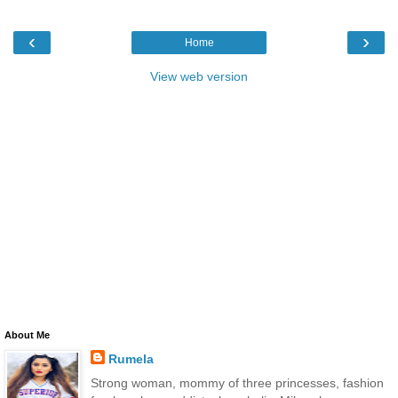
‹
›
Home
View web version
About Me
Rumela
Strong woman, mommy of three princesses, fashion