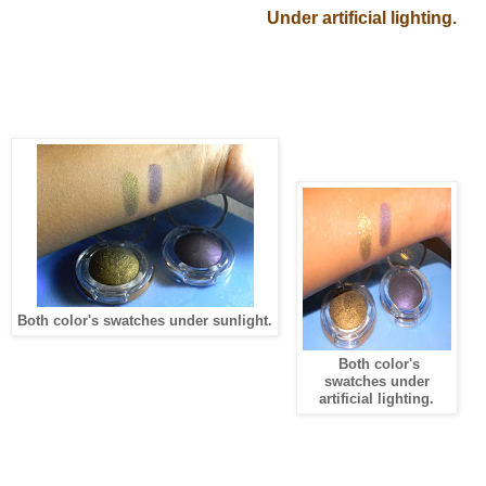
Under artificial lighting.
Both color's swatches under sunlight.
Both color's
swatches under
artificial lighting.