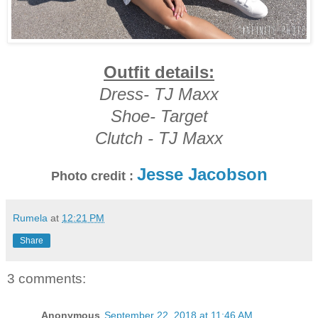
Outfit details:
Dress- TJ Maxx
Shoe- Target
Clutch - TJ Maxx
Jesse Jacobson
Photo credit :
Rumela
at
12:21 PM
Share
3 comments:
Anonymous
September 22, 2018 at 11:46 AM