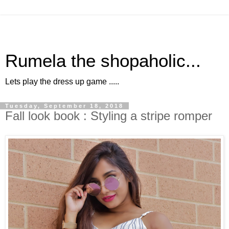
Rumela the shopaholic...
Lets play the dress up game .....
Tuesday, September 18, 2018
Fall look book : Styling a stripe romper