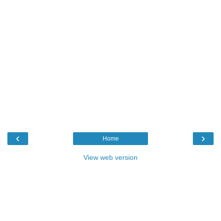
‹
›
Home
View web version