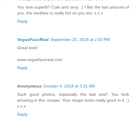
You look superb!! Cute and sexy. ;) I like the last pictures of
you, the neckline is really hot on you too. x x x
Reply
VogueFauxReal
September 25, 2018 at 2:50 PM
Great look!
www.voguefauxreal.com
Reply
Anonymous
October 4, 2018 at 3:31 AM
Such good photos, especially the last one!! You look
amazing in this romper. Your shape looks really good in it. ;)
x x x
Reply