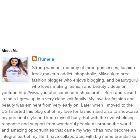
About Me
Rumela
Strong woman, mommy of three princesses, fashion
freak,makeup addict, shopaholic, Milwaukee area
fashion blogger who enjoys blogging, and beautyguru
who loves making fashion and beauty videos on
youtube http://www.youtube.com/user/ushnashroff . Born and raised
in India I grew up in a very close knit family. My love for fashion and
beauty was eminent from very early on. Later when I moved to the
US I started this blog out of my love for fashion and also to showcase
my personal style and keep myself busy. But with the overwhelming
response and support from wonderful people all around the world
and amazing opportunities that came my way it has now become an
integral part of my life. I have collaborated with big name brands like