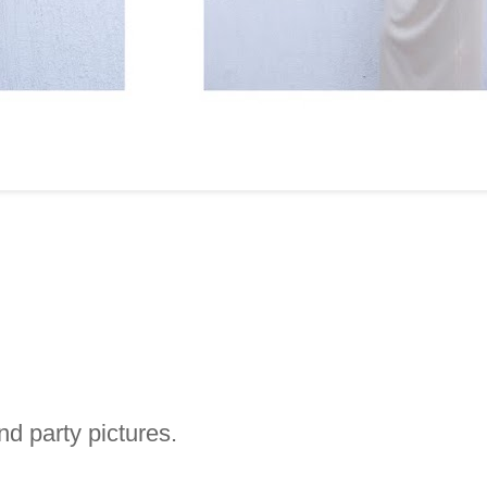
d party pictures.