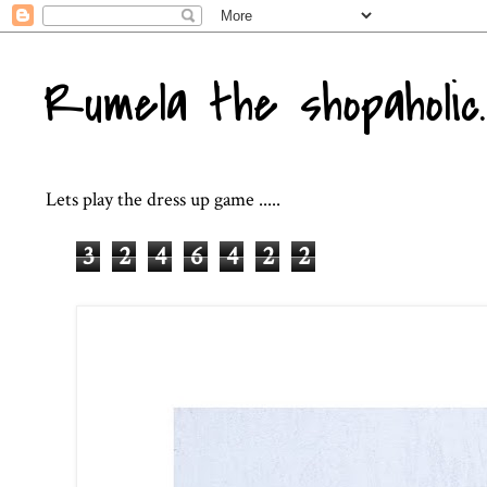
Rumela the shopaholic..
Lets play the dress up game .....
3
2
4
6
4
2
2