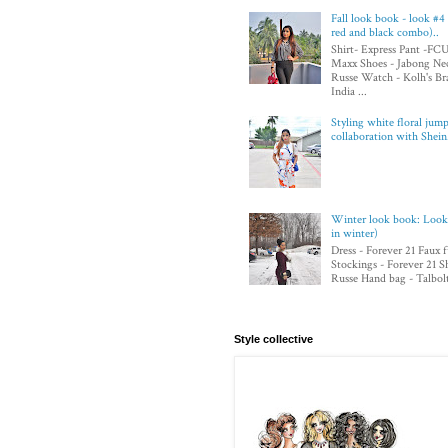
Fall look book - look #4 
red and black combo)..
Shirt- Express Pant -F
Maxx Shoes - Jabong Nec
Russe Watch - Kolh's Bra
India ...
Styling white floral jump
collaboration with Shei
Winter look book: Look 4
in winter)
Dress - Forever 21 Faux 
Stockings - Forever 21 S
Russe Hand bag - Talbolt 
Style collective