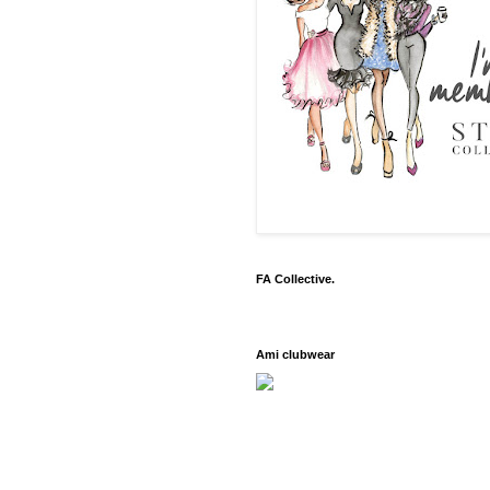
FA Collective.
Ami clubwear