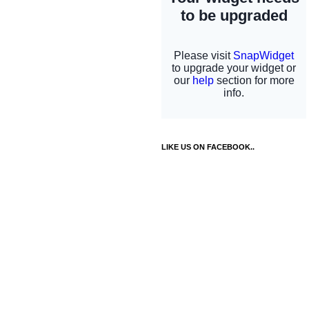
LIKE US ON FACEBOOK..