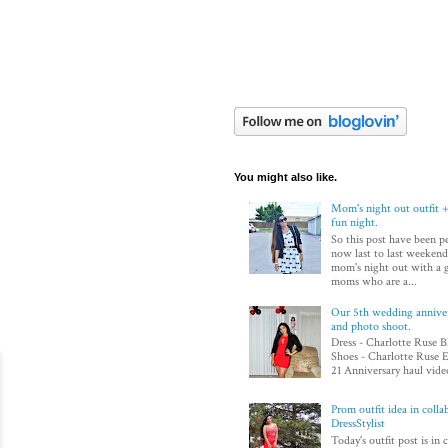
You might also like.
Mom's night out outfit +
fun night.
So this post have been p
now last to last weekend
mom's night out with a 
moms who are a...
Our 5th wedding annivers
and photo shoot.
Dress - Charlotte Ruse B
Shoes - Charlotte Ruse E
21 Anniversary haul video
Prom outfit idea in colla
DressStylist
Today's outfit post is in