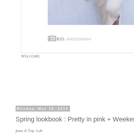
WELCOME.
Monday, May 18, 2015
Spring lookbook : Pretty in pink + Weeken
Jeans & Top- Loft