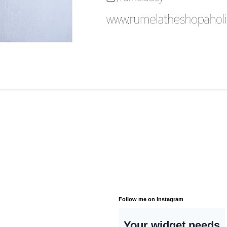
Follow me on Instagram