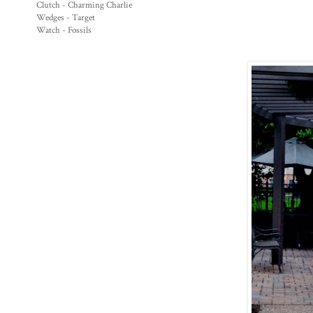
Clutch - Charming Charlie
Wedges - Target
Watch - Fossils