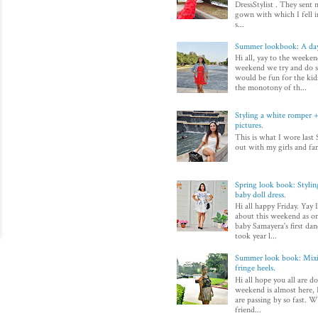
DressStylist . They sent 
gown with which I fell in
s...
Summer lookbook: A day
Hi all, yay to the weeken
weekend we try and do 
would be fun for the kid
the monotony of th...
Styling a white romper + 
pictures.
This is what I wore last 
out with my girls and fam
Spring look book: Styli
baby doll dress.
Hi all happy Friday. Yay 
about this weekend as on
baby Samayera's first dan
took year l...
Summer look book: Mixi
fringe heels.
Hi all hope you all are d
weekend is almost here, I
are passing by so fast. Wi
friend...