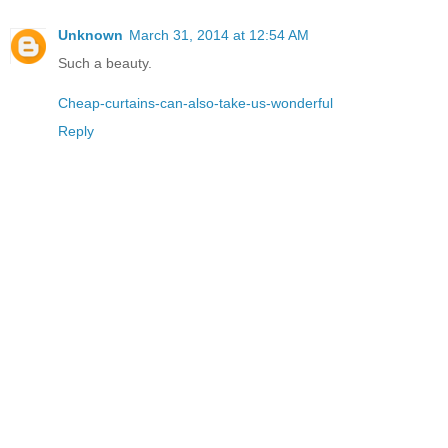
Unknown
March 31, 2014 at 12:54 AM
Such a beauty.
Cheap-curtains-can-also-take-us-wonderful
Reply