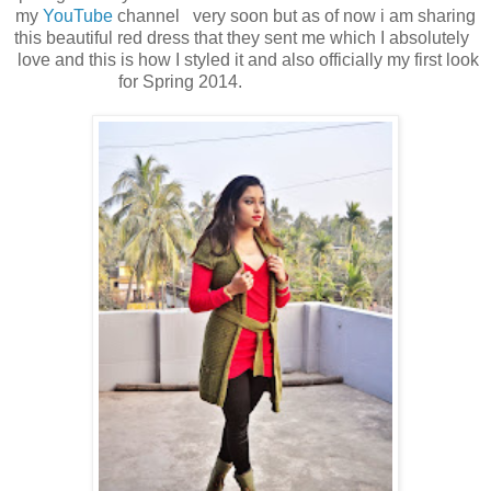
my
YouTube
channel very soon but as of now i am sharing
this beautiful red dress that they sent me which I absolutely
love and this is how I styled it and also officially my first look
for Spring 2014.