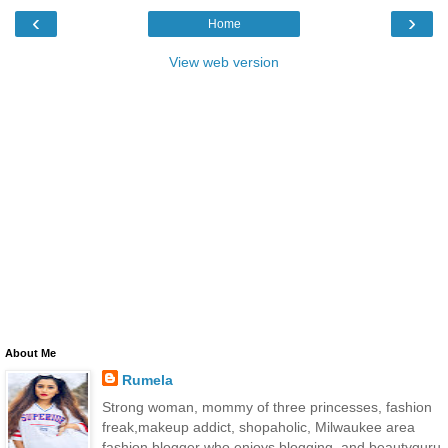
‹
›
Home
View web version
About Me
Rumela
Strong woman, mommy of three princesses, fashion
freak,makeup addict, shopaholic, Milwaukee area
fashion blogger who enjoys blogging, and beautyguru