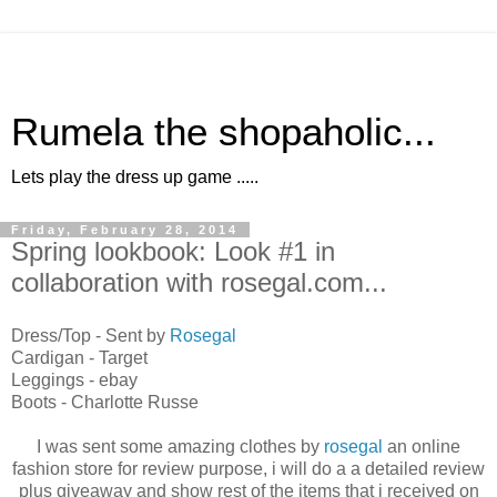
Rumela the shopaholic...
Lets play the dress up game .....
Friday, February 28, 2014
Spring lookbook: Look #1 in
collaboration with rosegal.com...
Dress/Top - Sent by
Rosegal
Cardigan - Target
Leggings - ebay
Boots - Charlotte Russe
I was sent some amazing clothes by
rosegal
an online
fashion store for review purpose, i will do a a detailed review
plus giveaway and show rest of the items that i received on