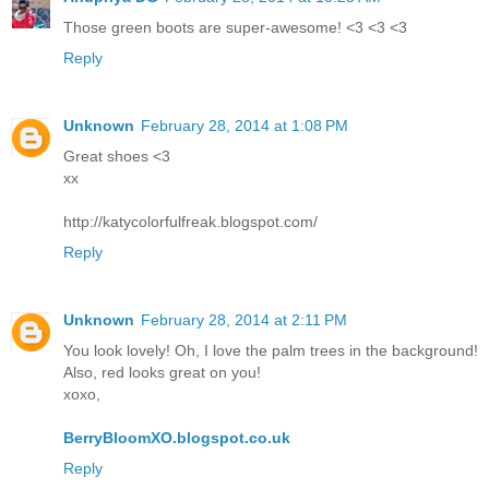
Those green boots are super-awesome! <3 <3 <3
Reply
Unknown
February 28, 2014 at 1:08 PM
Great shoes <3
xx
http://katycolorfulfreak.blogspot.com/
Reply
Unknown
February 28, 2014 at 2:11 PM
You look lovely! Oh, I love the palm trees in the background!
Also, red looks great on you!
xoxo,
BerryBloomXO.blogspot.co.uk
Reply