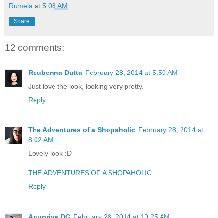
Rumela
at
5:08 AM
Share
12 comments:
Reubenna Dutta
February 28, 2014 at 5:50 AM
Just love the look, looking very pretty.
Reply
The Adventures of a Shopaholic
February 28, 2014 at
8:02 AM
Lovely look :D
THE ADVENTURES OF A SHOPAHOLIC
Reply
Anupriya DG
February 28, 2014 at 10:25 AM