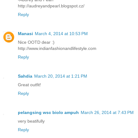
http://audreyandpearl.blogspot.cz/
Reply
Manasi
March 4, 2014 at 10:53 PM
Nice OOTD dear :)
http://www.indianfashionandlifestyle.com
Reply
Sahdia
March 20, 2014 at 1:21 PM
Great outfit!
Reply
pelangsing wsc biolo ampuh
March 26, 2014 at 7:43 PM
very beatifully
Reply