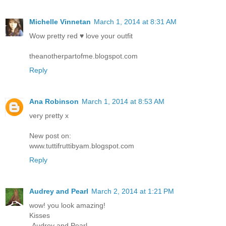
Michelle Vinnetan
March 1, 2014 at 8:31 AM
Wow pretty red ♥ love your outfit
theanotherpartofme.blogspot.com
Reply
Ana Robinson
March 1, 2014 at 8:53 AM
very pretty x
New post on:
www.tuttifruttibyam.blogspot.com
Reply
Audrey and Pearl
March 2, 2014 at 1:21 PM
wow! you look amazing!
Kisses
-Audrey and Pearl