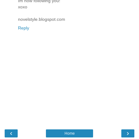
Im now following you!
xoxo
novelstyle.blogspot.com
Reply
‹
›
Home