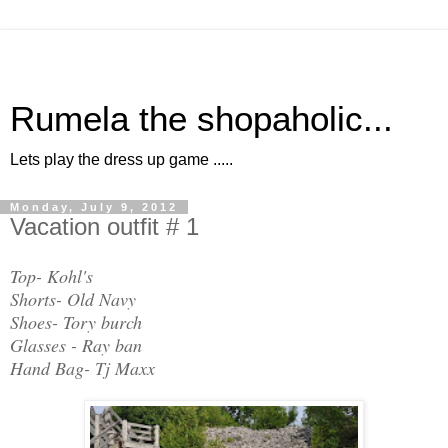
Rumela the shopaholic...
Lets play the dress up game .....
Monday, July 9, 2012
Vacation outfit # 1
Top- Kohl's
Shorts- Old Navy
Shoes- Tory burch
Glasses - Ray ban
Hand Bag- Tj Maxx