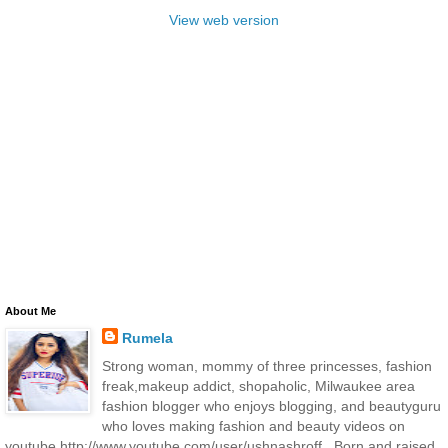
View web version
About Me
Rumela
Strong woman, mommy of three princesses, fashion
freak,makeup addict, shopaholic, Milwaukee area
fashion blogger who enjoys blogging, and beautyguru
who loves making fashion and beauty videos on
youtube http://www.youtube.com/user/ushnashroff . Born and raised