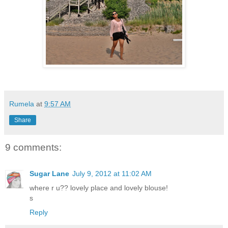
Rumela
at
9:57 AM
Share
9 comments:
Sugar Lane
July 9, 2012 at 11:02 AM
where r u?? lovely place and lovely blouse!
s
Reply