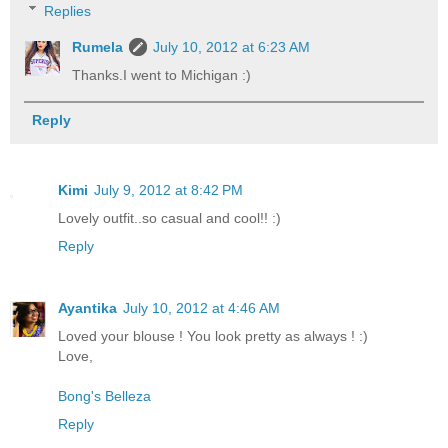
Replies
Rumela
July 10, 2012 at 6:23 AM
Thanks.I went to Michigan :)
Reply
Kimi
July 9, 2012 at 8:42 PM
Lovely outfit..so casual and cool!! :)
Reply
Ayantika
July 10, 2012 at 4:46 AM
Loved your blouse ! You look pretty as always ! :)
Love,
Bong's Belleza
Reply