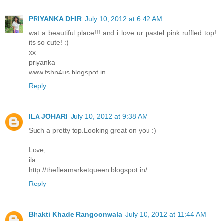
PRIYANKA DHIR
July 10, 2012 at 6:42 AM
wat a beautiful place!!! and i love ur pastel pink ruffled top!
its so cute! :)
xx
priyanka
www.fshn4us.blogspot.in
Reply
ILA JOHARI
July 10, 2012 at 9:38 AM
Such a pretty top.Looking great on you :)
Love,
ila
http://thefleamarketqueen.blogspot.in/
Reply
Bhakti Khade Rangoonwala
July 10, 2012 at 11:44 AM