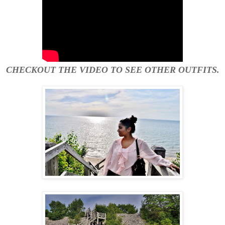
CHECKOUT THE VIDEO TO SEE OTHER OUTFITS.