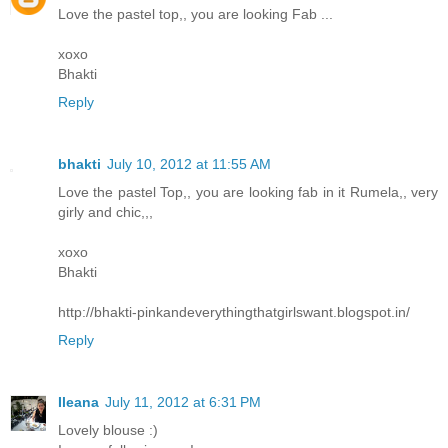
Love the pastel top,, you are looking Fab ...
xoxo
Bhakti
Reply
bhakti
July 10, 2012 at 11:55 AM
Love the pastel Top,, you are looking fab in it Rumela,, very
girly and chic,,,
xoxo
Bhakti
http://bhakti-pinkandeverythingthatgirlswant.blogspot.in/
Reply
Ileana
July 11, 2012 at 6:31 PM
Lovely blouse :)