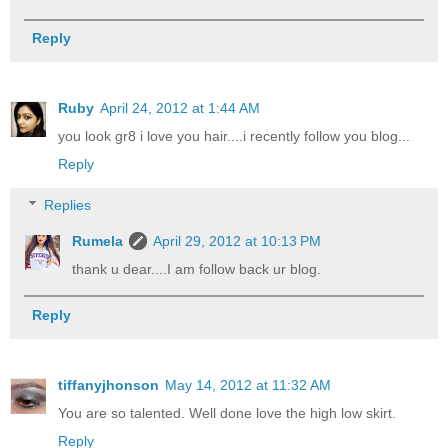
Reply
Ruby
April 24, 2012 at 1:44 AM
you look gr8 i love you hair....i recently follow you blog...
Reply
Replies
Rumela
April 29, 2012 at 10:13 PM
thank u dear....I am follow back ur blog.
Reply
tiffanyjhonson
May 14, 2012 at 11:32 AM
You are so talented. Well done love the high low skirt.
Reply