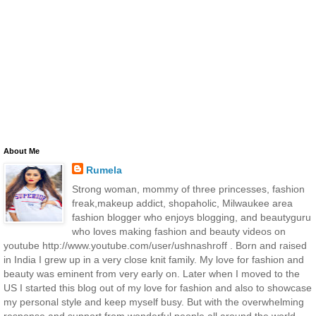
About Me
Rumela
Strong woman, mommy of three princesses, fashion
freak,makeup addict, shopaholic, Milwaukee area
fashion blogger who enjoys blogging, and beautyguru
who loves making fashion and beauty videos on
youtube http://www.youtube.com/user/ushnashroff . Born and raised
in India I grew up in a very close knit family. My love for fashion and
beauty was eminent from very early on. Later when I moved to the
US I started this blog out of my love for fashion and also to showcase
my personal style and keep myself busy. But with the overwhelming