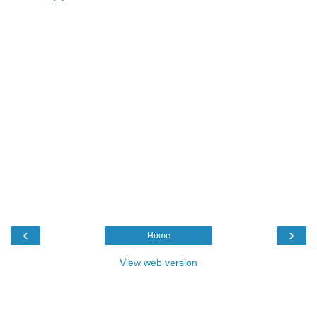
‹
›
Home
View web version