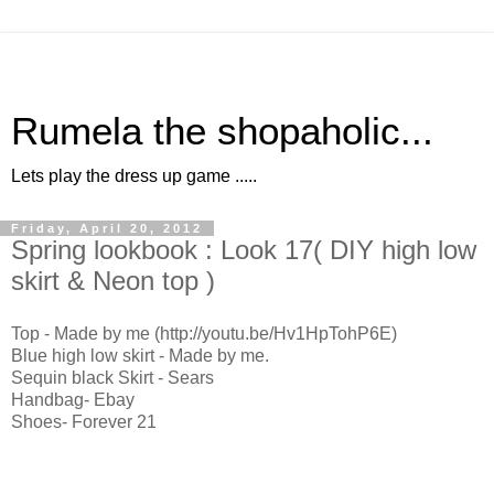
Rumela the shopaholic...
Lets play the dress up game .....
Friday, April 20, 2012
Spring lookbook : Look 17( DIY high low
skirt & Neon top )
Top - Made by me (http://youtu.be/Hv1HpTohP6E)
Blue high low skirt - Made by me.
Sequin black Skirt - Sears
Handbag- Ebay
Shoes- Forever 21