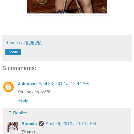
Rumela
at
9:06 PM
Share
5 comments:
Unknown
April 23, 2012 at 12:44 AM
You looking gr88!
Reply
Replies
Rumela
April 29, 2012 at 10:14 PM
Thanks...